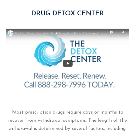
DRUG DETOX CENTER
Most prescription drugs require days or months to
recover from withdrawal symptoms. The length of the
withdrawal is determined by several factors, including: