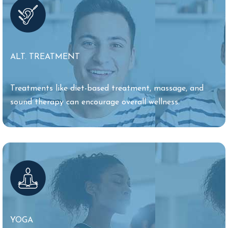
ALT. TREATMENT
Treatments like diet-based treatment, massage, and
sound therapy can encourage overall wellness.
YOGA