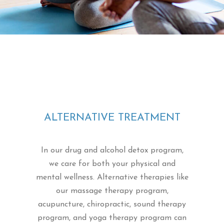
ALTERNATIVE TREATMENT
In our drug and alcohol detox program,
we care for both your physical and
mental wellness. Alternative therapies like
our massage therapy program,
acupuncture, chiropractic, sound therapy
program, and yoga therapy program can