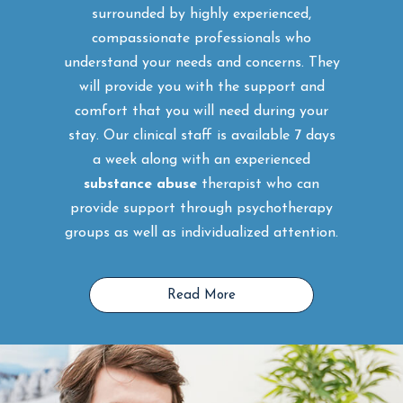
surrounded by highly experienced,
compassionate professionals who
understand your needs and concerns. They
will provide you with the support and
comfort that you will need during your
stay. Our clinical staff is available 7 days
a week along with an experienced
substance abuse
therapist who can
provide support through psychotherapy
groups as well as individualized attention.
Read More