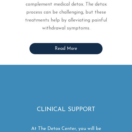
complement medical detox. The detox
process can be challenging, but these
treatments help by alleviating painful
withdrawal symptoms.
Read More
CLINICAL SUPPORT
At The Detox Center, you will be