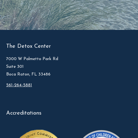
The Detox Center
7000 W Palmetto Park Rd
Suite 301
Boca Raton, FL 33486
561-264-5881
Accreditations