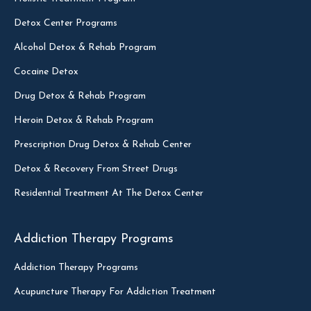
Detox Center Programs
Alcohol Detox & Rehab Program
Cocaine Detox
Drug Detox & Rehab Program
Heroin Detox & Rehab Program
Prescription Drug Detox & Rehab Center
Detox & Recovery From Street Drugs
Residential Treatment At The Detox Center
Addiction Therapy Programs
Addiction Therapy Programs
Acupuncture Therapy For Addiction Treatment