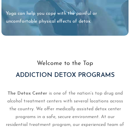
Yoga can help you cope with the painful or
uncomfortable physical effects of detox.
Welcome to the Top
ADDICTION DETOX PROGRAMS
The Detox Center
is one of the nation’s top drug and
alcohol treatment centers with several locations across
the country. We offer medically assisted detox center
programs in a safe, secure environment. At our
residential treatment program, our experienced team of