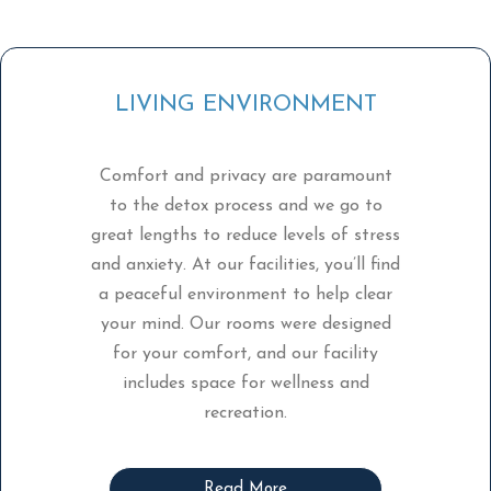
LIVING ENVIRONMENT
Comfort and privacy are paramount
to the detox process and we go to
great lengths to reduce levels of stress
and anxiety. At our facilities, you’ll find
a peaceful environment to help clear
your mind. Our rooms were designed
for your comfort, and our facility
includes space for wellness and
recreation.
Read More