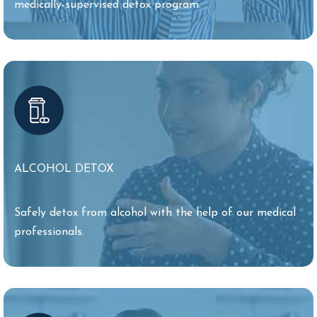
medically-supervised detox program.
ALCOHOL DETOX
Safely detox from alcohol with the help of our medical
professionals.