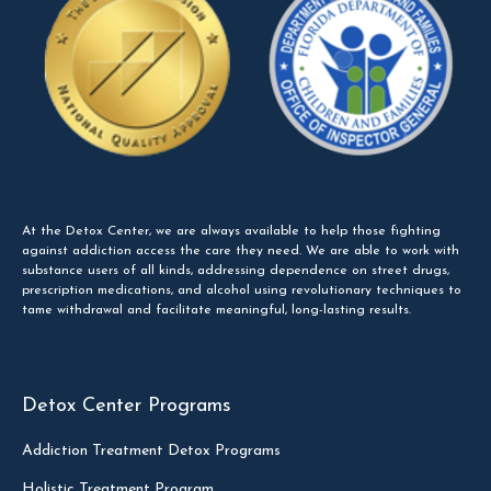
At the Detox Center, we are always available to help those fighting
against addiction access the care they need. We are able to work with
substance users of all kinds, addressing dependence on street drugs,
prescription medications, and alcohol using revolutionary techniques to
tame withdrawal and facilitate meaningful, long-lasting results.
Detox Center Programs
Addiction Treatment Detox Programs
Holistic Treatment Program