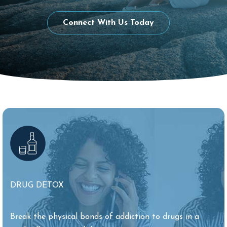
Connect With Us Today
DRUG DETOX
Break the physical bonds of addiction to drugs in a