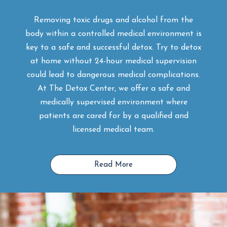
Removing toxic drugs and alcohol from the
body within a controlled medical environment is
key to a safe and successful detox. Try to detox
at home without 24-hour medical supervision
could lead to dangerous medical complications.
At The Detox Center, we offer a safe and
medically supervised environment where
patients are cared for by a qualified and
licensed medical team.
Read More