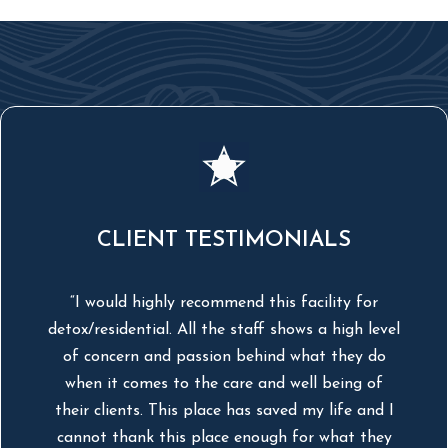
CLIENT TESTIMONIALS
“I would highly recommend this facility for
detox/residential. All the staff shows a high level
s
of concern and passion behind what they do
it
when it comes to the care and well being of
their clients. This place has saved my life and I
r
cannot thank this place enough for what they