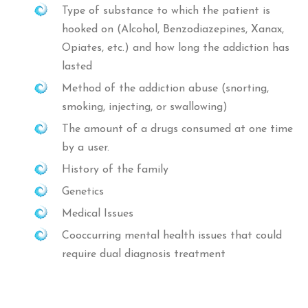
Type of substance to which the patient is
hooked on (Alcohol, Benzodiazepines, Xanax,
Opiates, etc.) and how long the addiction has
lasted
Method of the addiction abuse (snorting,
smoking, injecting, or swallowing)
The amount of a drugs consumed at one time
by a user.
History of the family
Genetics
Medical Issues
Cooccurring mental health issues that could
require dual diagnosis treatment