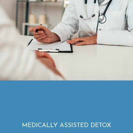
MEDICALLY ASSISTED DETOX