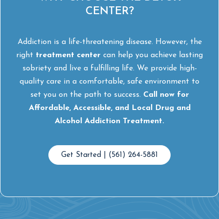
CENTER?
Addiction is a life-threatening disease. However, the
right
treatment center
can help you achieve lasting
sobriety and live a fulfilling life. We provide high-
quality care in a comfortable, safe environment to
set you on the path to success.
Call now for
Affordable, Accessible, and Local Drug and
Alcohol Addiction Treatment.
Get Started | (561) 264-5881