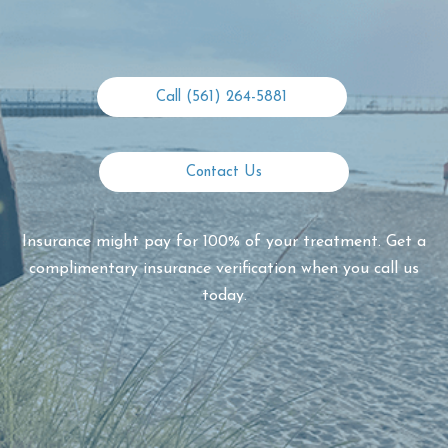
Call (561) 264-5881
Contact Us
Insurance might pay for 100% of your treatment. Get a
complimentary insurance verification when you call us
today.