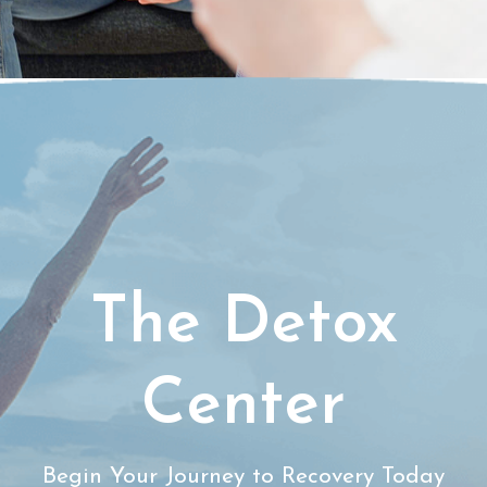
The Detox
Center
Begin Your Journey to Recovery Today