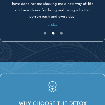
have done for me showing me a new way of life
by
and new desire for living and being a better
person each and every day”
– Alec
WHY CHOOSE THE DETOX