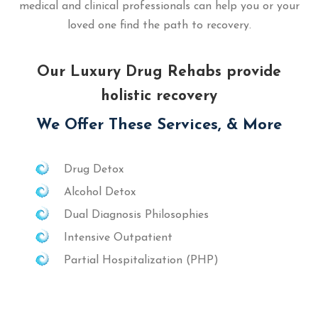
medical and clinical professionals can help you or your
loved one find the path to recovery.
Our Luxury Drug Rehabs provide
holistic recovery
We Offer These Services, & More
Drug Detox
Alcohol Detox
Dual Diagnosis Philosophies
Intensive Outpatient
Partial Hospitalization (PHP)