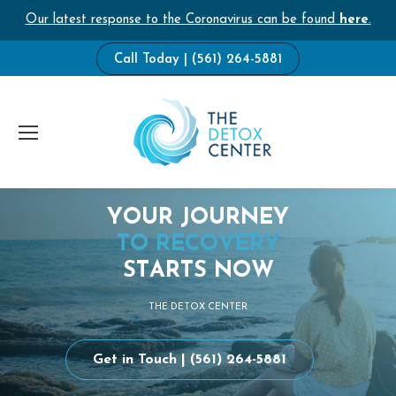
Our latest response to the Coronavirus can be found
here
.
Call Today | (561) 264-5881
Y
O
U
R
J
O
U
R
N
E
Y
T
O
R
E
C
O
V
E
R
Y
S
T
A
R
T
S
N
O
W
T
H
E
D
E
T
O
X
C
E
N
T
E
R
Get in Touch | (561) 264-5881